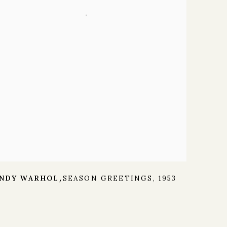
NDY WARHOL
SEASON GREETINGS
,
1953
,