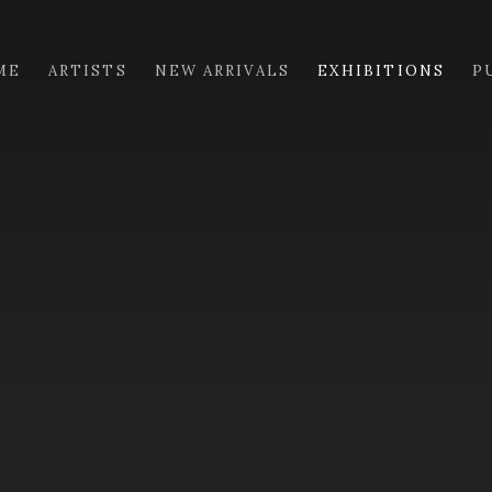
ME
ARTISTS
NEW ARRIVALS
EXHIBITIONS
P