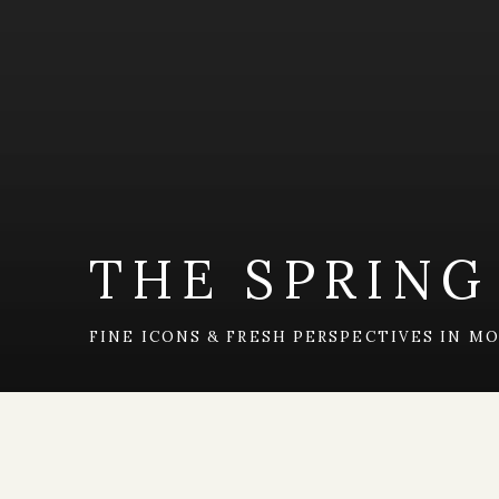
THE SPRING
FINE ICONS & FRESH PERSPECTIVES IN 