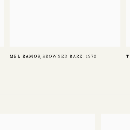
MEL RAMOS
BROWNED BARE
,
1970
T
,