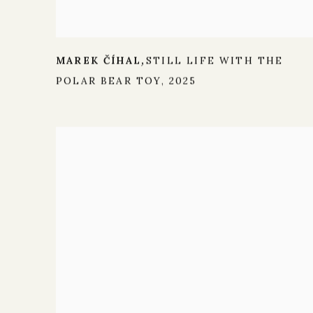
MAREK ČÍHAL
STILL LIFE WITH THE
,
POLAR BEAR TOY
,
2025