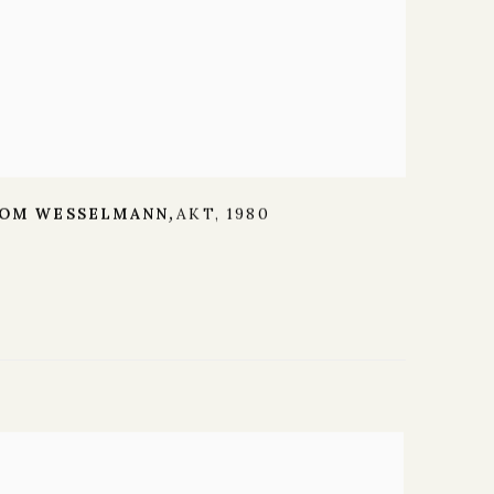
OM WESSELMANN
AKT
,
1980
,