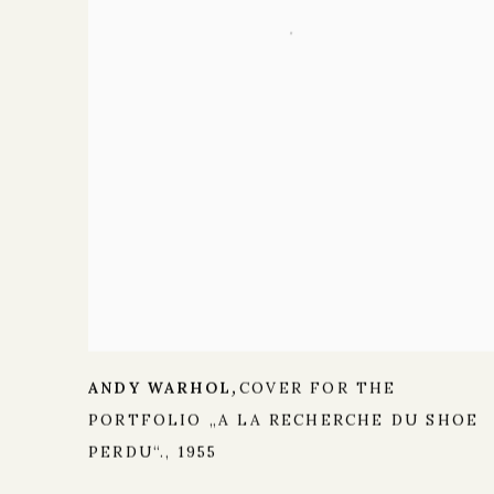
ANDY WARHOL
COVER FOR THE
,
PORTFOLIO „A LA RECHERCHE DU SHOE
PERDU“.
,
1955