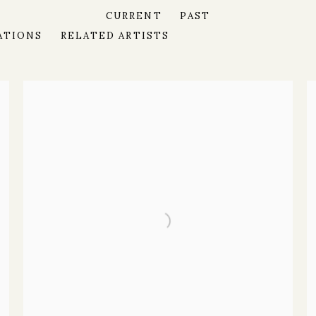
CURRENT
PAST
ATIONS
RELATED ARTISTS
MODERN AND CONTEMPORARY ART