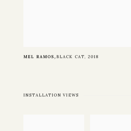
MEL RAMOS
BLACK CAT
,
2018
,
INSTALLATION VIEWS