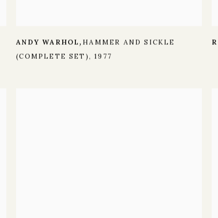
ANDY WARHOL
HAMMER AND SICKLE
R
,
(COMPLETE SET)
,
1977