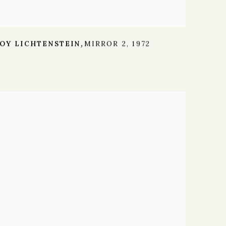
OY LICHTENSTEIN
MIRROR 2
,
1972
,