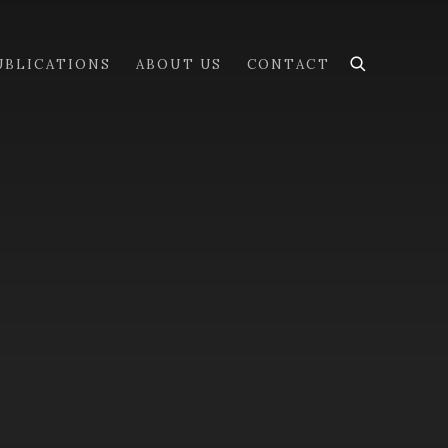
UBLICATIONS
ABOUT US
CONTACT