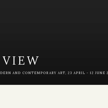
 VIEW
MODERN AND CONTEMPORARY ART
,
23 APRIL - 12 JUNE 