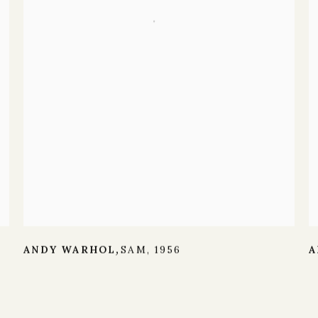
ANDY WARHOL
SAM
,
1956
A
,