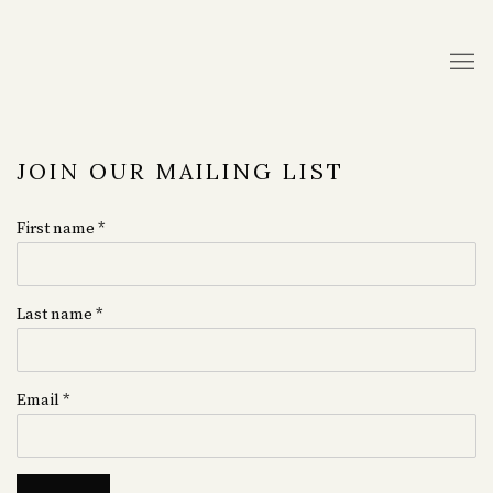
JOIN OUR MAILING LIST
First name *
Last name *
Email *