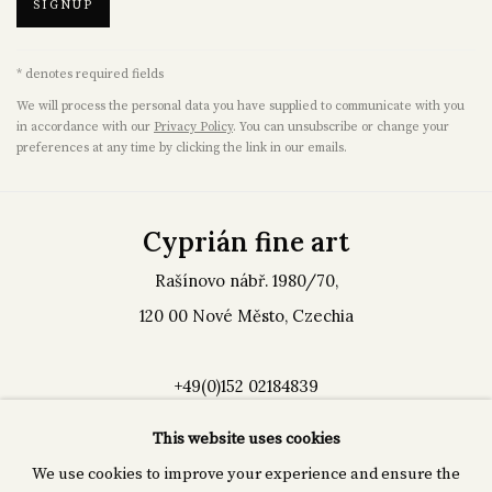
SIGNUP
* denotes required fields
We will process the personal data you have supplied to communicate with you
in accordance with our
Privacy Policy
. You can unsubscribe or change your
preferences at any time by clicking the link in our emails.
Cyprián fine art
Rašínovo nábř. 1980/70,
120 00 Nové Město, Czechia
+49(0)152 02184839
info@cp-arts.de
This website uses cookies
We use cookies to improve your experience and ensure the