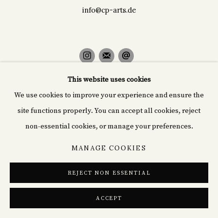
info@cp-arts.de
This website uses cookies
PRIVACY POLICY
COOKIE POLICY
We use cookies to improve your experience and ensure the
MANAGE COOKIES
site functions properly. You can accept all cookies, reject
© 2026 CYPRIÁN FINE ART
SITE BY ARTLOGIC
non-essential cookies, or manage your preferences.
MANAGE COOKIES
REJECT NON ESSENTIAL
ACCEPT