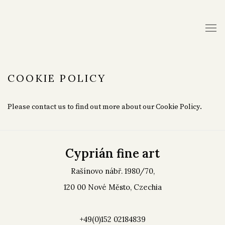
COOKIE POLICY
Please contact us to find out more about our Cookie Policy.
Cyprián fine art
Rašínovo nábř. 1980/70,
120 00 Nové Město, Czechia
+49(0)152 02184839