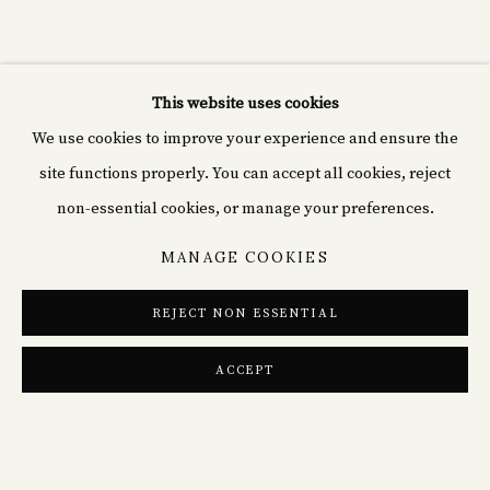
CURRENT
PAST
THE SPRING VIEW
FINE ICONS & FRESH PERSPECTIVES IN MODERN
This website uses cookies
Cyprián fine art
We use cookies to improve your experience and ensure the
Rašínovo nábř. 1980/70,
site functions properly. You can accept all cookies, reject
120 00 Nové Město, Czechia
non-essential cookies, or manage your preferences.
MANAGE COOKIES
+49(0)152 02184839
info@cp-arts.de
REJECT NON ESSENTIAL
ACCEPT
SHARE
PRIVACY POLICY
COOKIE POLICY