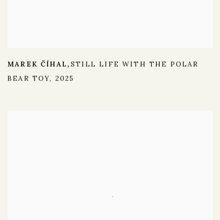
MAREK ČÍHAL
STILL LIFE WITH THE POLAR
,
BEAR TOY
,
2025