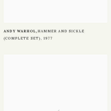
ANDY WARHOL
HAMMER AND SICKLE
,
(COMPLETE SET)
,
1977