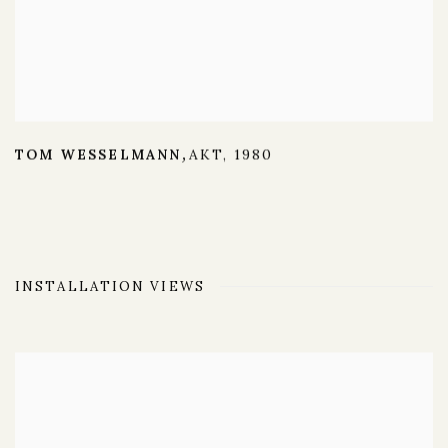
TOM WESSELMANN
AKT
,
1980
,
INSTALLATION VIEWS