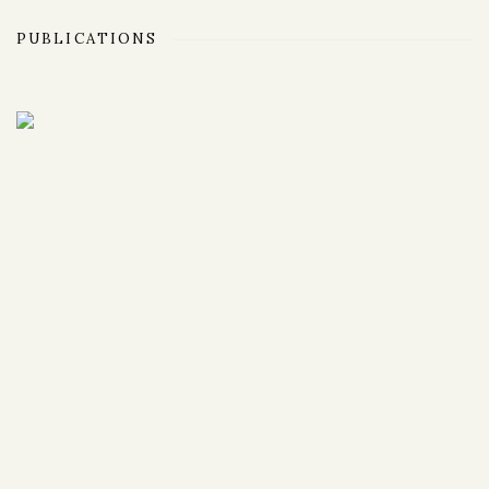
PUBLICATIONS