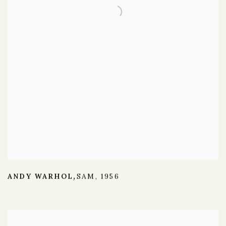
ANDY WARHOL
SAM
,
1956
,