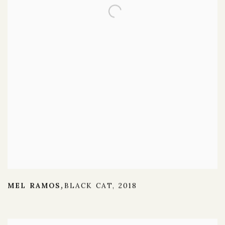
MEL RAMOS
BLACK CAT
,
2018
,