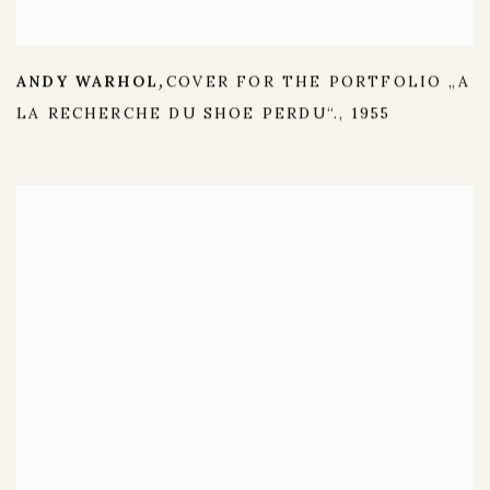
ANDY WARHOL
COVER FOR THE PORTFOLIO „A
,
LA RECHERCHE DU SHOE PERDU“.
,
1955