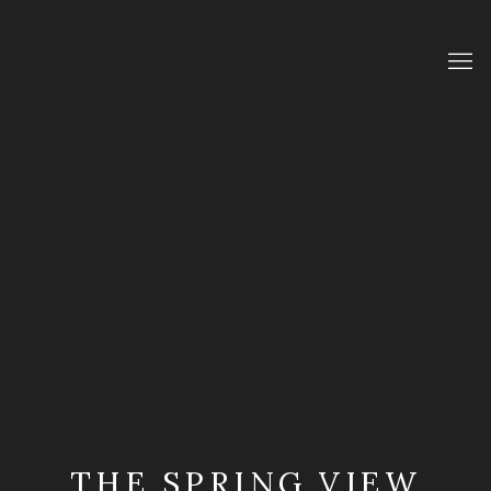
THE SPRING VIEW