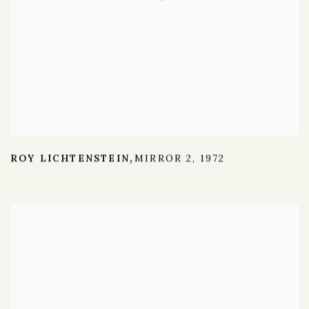
ROY LICHTENSTEIN
MIRROR 2
,
1972
,