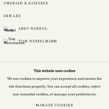
ONDRASH & KAŠPÁREK
UKN LEE
ANDY WARHOL
TOM WESSELMANN
This website uses cookies
We use cookies to improve your experience and ensure the
Cyprián fine art
site functions properly. You can accept all cookies, reject
Rašínovo nábř. 1980/70,
non-essential cookies, or manage your preferences.
120 00 Nové Město, Czechia
MANAGE COOKIES