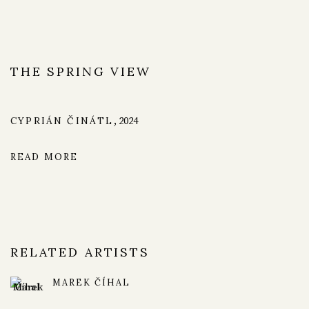
THE SPRING VIEW
CYPRIÁN ČINÁTL
,
2024
READ MORE
RELATED ARTISTS
MAREK ČÍHAL