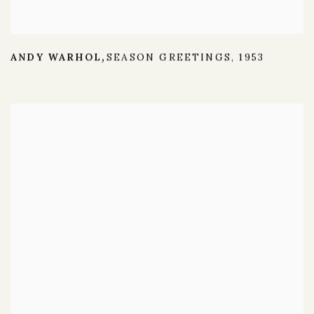
ANDY WARHOL
SEASON GREETINGS
,
1953
,