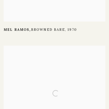
MEL RAMOS
BROWNED BARE
,
1970
,