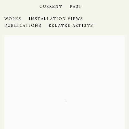
CURRENT
PAST
THE SPRING VIEW
WORKS
INSTALLATION VIEWS
FINE ICONS & FRESH PERSPECTIVES IN MODERN
PUBLICATIONS
RELATED ARTISTS