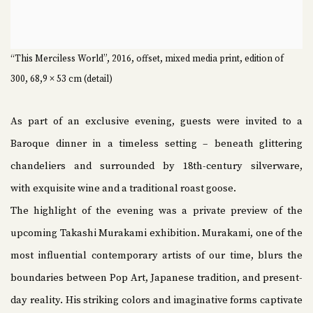
“This Merciless World”, 2016, offset, mixed media print, edition of
300, 68,9 × 53 cm (detail)
As part of an exclusive evening, guests were invited to a
Baroque dinner in a timeless setting – beneath glittering
chandeliers and surrounded by 18th-century silverware,
with exquisite wine and a traditional roast goose.
The highlight of the evening was a private preview of the
upcoming Takashi Murakami exhibition. Murakami, one of the
most influential contemporary artists of our time, blurs the
boundaries between Pop Art, Japanese tradition, and present-
day reality. His striking colors and imaginative forms captivate