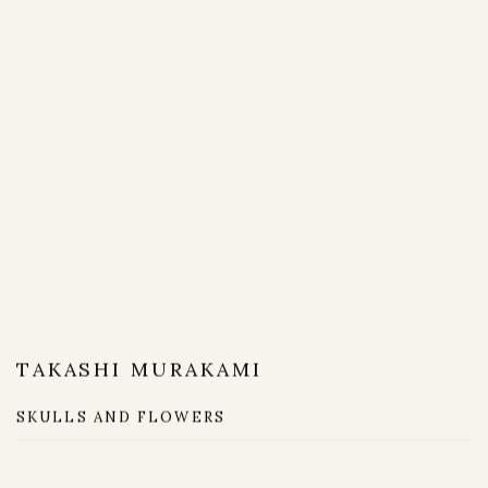
TAKASHI MURAKAMI
SKULLS AND FLOWERS