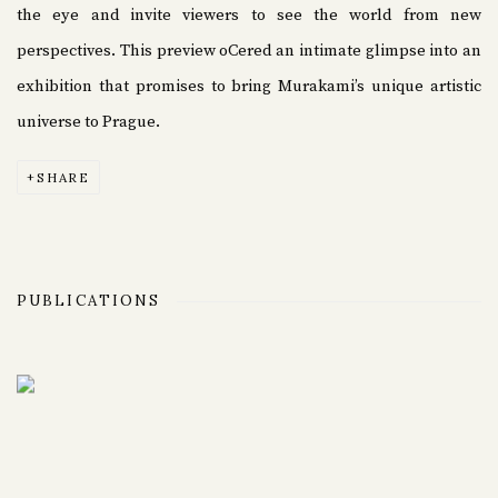
the eye and invite viewers to see the world from new
perspectives. This preview oCered an intimate glimpse into an
exhibition that promises to bring Murakami’s unique artistic
universe to Prague.
SHARE
PUBLICATIONS