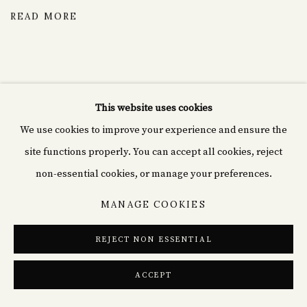
READ MORE
This website uses cookies
We use cookies to improve your experience and ensure the
Cyprián fine art
site functions properly. You can accept all cookies, reject
Rašínovo nábř. 1980/70,
non-essential cookies, or manage your preferences.
120 00 Nové Město, Czechia
MANAGE COOKIES
+49(0)152 02184839
REJECT NON ESSENTIAL
info@cp-arts.de
ACCEPT