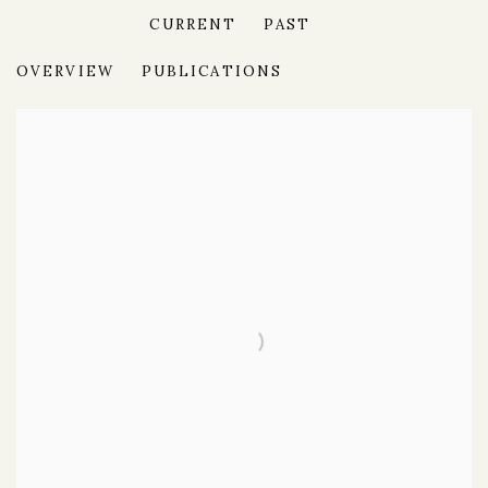
CURRENT
PAST
MURAKAMI
OVERVIEW
PUBLICATIONS
SKULLS AND FLOWERS