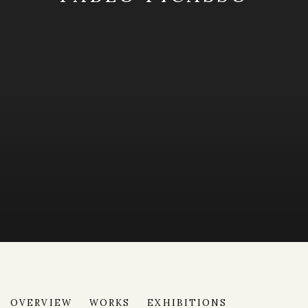
PABLO PICASSO
OVERVIEW
WORKS
EXHIBITIONS