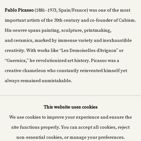
Pablo Picasso
(1881–1973, Spain/France) was one of the most
important artists of the 20th century and co-founder of Cubism.
His oeuvre spans painting, sculpture, printmaking,
and ceramics, marked by immense variety and inexhaustible
creativity. With works like “Les Demoiselles d’Avignon” or
“Guernica,” he revolutionized art history. Picasso was a
creative chameleon who constantly reinvented himself yet
always remained unmistakable.
This website uses cookies
We use cookies to improve your experience and ensure the
Cyprián fine art
site functions properly. You can accept all cookies, reject
Rašínovo nábř. 1980/70,
non-essential cookies, or manage your preferences.
120 00 Nové Město, Czechia