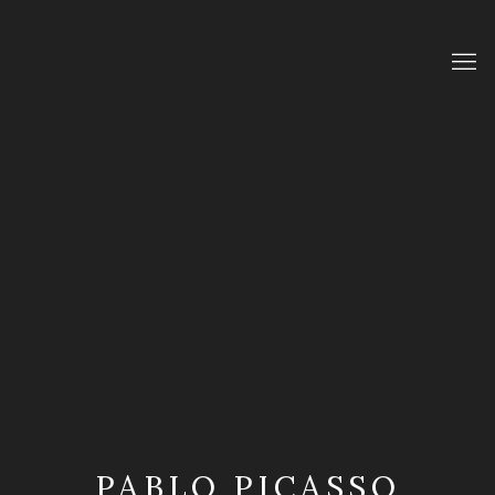
PABLO PICASSO