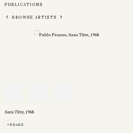
PUBLICATIONS
BROWSE ARTISTS
Sans Titre
, 1968
SHARE