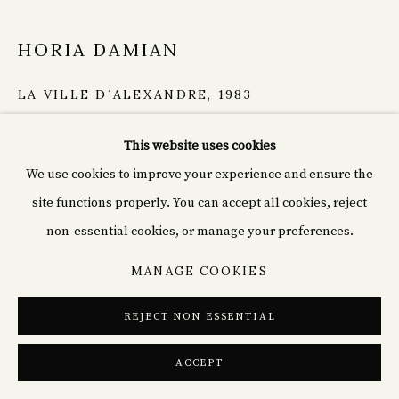
HORIA DAMIAN
LA VILLE D´ALEXANDRE
,
1983
Gouche on Cardboard
PRIVACY POLICY
COOKIE POLICY
This website uses cookies
52.5 x 57.5 cm
MANAGE COOKIES
We use cookies to improve your experience and ensure the
Signed, dated and inscribed.
© 2026 CYPRIÁN FINE ART
SITE BY ARTLOGIC
site functions properly. You can accept all cookies, reject
Copyright The Artist
non-essential cookies, or manage your preferences.
€ 6,000.00
MANAGE COOKIES
REJECT NON ESSENTIAL
ENQUIRE
ACCEPT