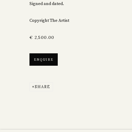
Signed and dated.
Copyright The Artist
€ 2,500.00
ENQUIRE
SHARE