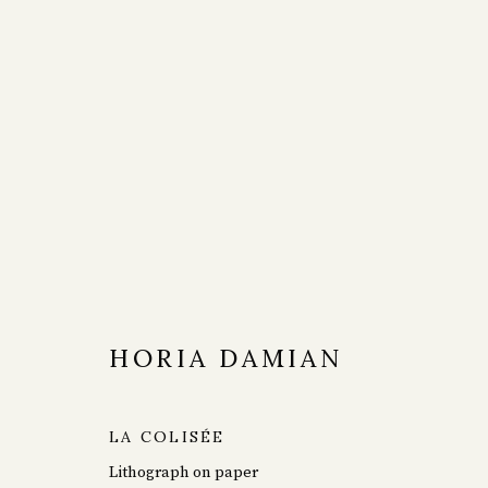
ARTWORKS
HORIA DAMIAN
LA COLISÉE
Lithograph on paper